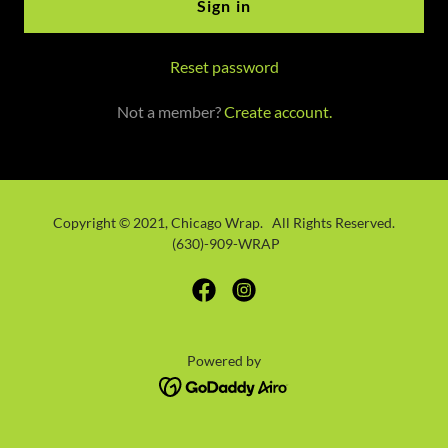
Sign in
Reset password
Not a member?
Create account.
Copyright © 2021, Chicago Wrap. All Rights Reserved.
(630)-909-WRAP
Powered by