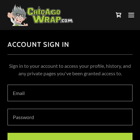
ACCOUNT SIGN IN
Sign in to your account to access your profile, history, and
any private pages you've been granted access to.