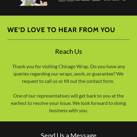
WE’D LOVE TO HEAR FROM YOU
Reach Us
Thank you for visiting Chicago Wrap. Do you have any
queries regarding our wraps, work, or guarantee? We
request to call us or fill out the contact form.
One of our representatives will get back to you at the
earliest to resolve your issue. We look forward to doing
business with you.
Send Us a Message