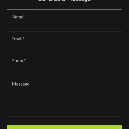
Name*
Email*
Phone*