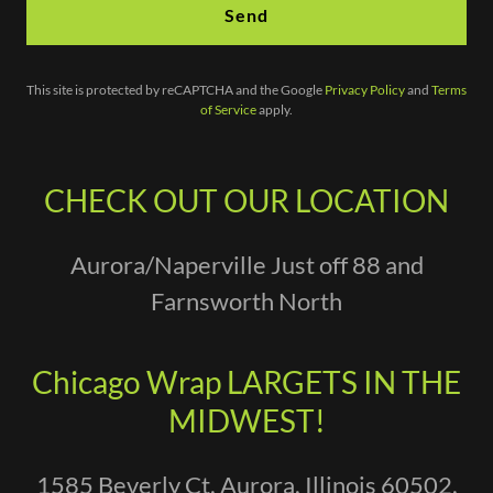
Send
This site is protected by reCAPTCHA and the Google
Privacy Policy
and
Terms
of Service
apply.
CHECK OUT OUR LOCATION
Aurora/Naperville Just off 88 and
Farnsworth North
Chicago Wrap LARGETS IN THE
MIDWEST!
1585 Beverly Ct, Aurora, Illinois 60502,