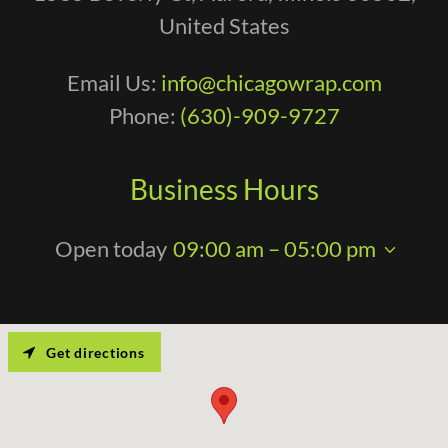
United States
Email Us:
info@chicagowrap.com
Phone:
(630)-909-9727
Business Hours
Open today
09:00 am – 05:00 pm
Get directions