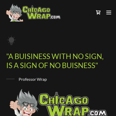
"A BUISINESS WITH NO SIGN,
IS A SIGN OF NO BUISNESS"
Professor Wrap