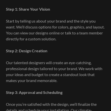
Step 1: Share Your Vision
Start by telling us about your brand and the style you
want. We’ll discuss options for colors, graphics, and layout.
You can view our designs online or talk to a team member
directly for a custom solution.
Step 2: Design Creation
Our talented designers will create an eye-catching,
professional design tailored to your brand. We work with
your ideas and budget to create a standout look that
makes your brand memorable.
Step 3: Approval and Scheduling
Once you’re satisfied with the design, we’ll finalize the
details and schedule your installation. Our climate-