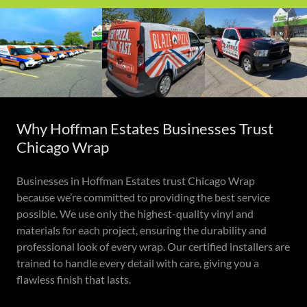
Why Hoffman Estates Businesses Trust
Chicago Wrap
Businesses in Hoffman Estates trust Chicago Wrap
because we’re committed to providing the best service
possible. We use only the highest-quality vinyl and
materials for each project, ensuring the durability and
professional look of every wrap. Our certified installers are
trained to handle every detail with care, giving you a
flawless finish that lasts.