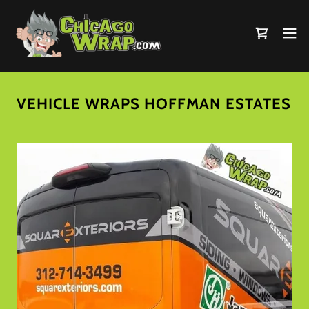
VEHICLE WRAPS HOFFMAN ESTATES