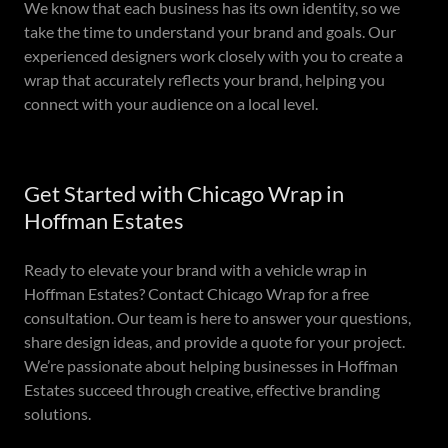
We know that each business has its own identity, so we
take the time to understand your brand and goals. Our
experienced designers work closely with you to create a
wrap that accurately reflects your brand, helping you
connect with your audience on a local level.
Get Started with Chicago Wrap in
Hoffman Estates
Ready to elevate your brand with a vehicle wrap in
Hoffman Estates? Contact Chicago Wrap for a free
consultation. Our team is here to answer your questions,
share design ideas, and provide a quote for your project.
We’re passionate about helping businesses in Hoffman
Estates succeed through creative, effective branding
solutions.