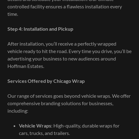
controlled facility ensures a flawless installation every
time.
Step 4: Installation and Pickup
After installation, you’ll receive a perfectly wrapped
vehicle ready to hit the road. Every time you drive, you’ll be
advertising your business to new audiences around
Hoffman Estates.
Services Offered by Chicago Wrap
Our range of services goes beyond vehicle wraps. We offer
comprehensive branding solutions for businesses,
including:
Vehicle Wraps
: High-quality, durable wraps for
cars, trucks, and trailers.