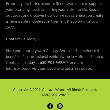
From single vehicles to entire fleets, we’re here to support
your branding needs and bring your vision to life. Reach
out today and discover how our wraps can help you create
a memorable, mobile advertisement that works for you
24/7.
Contact Us Today
Start your journey with Chicago Wrap and experience the
benefits of a professional vehicle wrap in Hoffman Estates.
Contact us today at
630-909-WRAP
for more
information, or visit our website to get a free quote.
Copyright © 2021, Chicago Wrap. All Rights Reserved.
(630)-909-WRAP