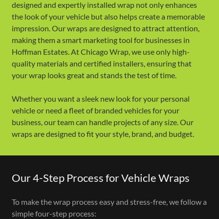
designed and expertly installed wrap not only enhances
the look of your vehicle but also helps create a memorable
impression. Our wraps are designed to attract attention,
making them a smart marketing tool for businesses in
Hoffman Estates. At Chicago Wrap, we use only high-
quality materials and certified installers, ensuring that
your wrap looks great and stands the test of time.
Whether you want a sleek new look for your personal
vehicle or need a fleet of branded vehicles for your
business, our team can handle projects of any size. Our
wraps are designed to fit your style, brand, and budget.
Our 4-Step Process for Vehicle Wraps
To make the wrap process easy and stress-free, we follow a
simple four-step process: