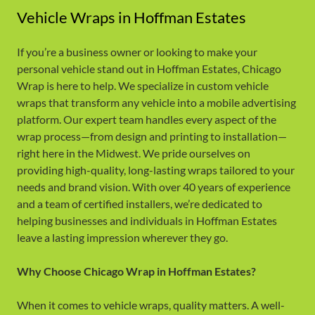
Vehicle Wraps in Hoffman Estates
If you’re a business owner or looking to make your
personal vehicle stand out in Hoffman Estates, Chicago
Wrap is here to help. We specialize in custom vehicle
wraps that transform any vehicle into a mobile advertising
platform. Our expert team handles every aspect of the
wrap process—from design and printing to installation—
right here in the Midwest. We pride ourselves on
providing high-quality, long-lasting wraps tailored to your
needs and brand vision. With over 40 years of experience
and a team of certified installers, we’re dedicated to
helping businesses and individuals in Hoffman Estates
leave a lasting impression wherever they go.
Why Choose Chicago Wrap in Hoffman Estates?
When it comes to vehicle wraps, quality matters. A well-