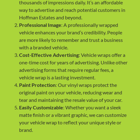
thousands of impressions daily. It’s an affordable
way to advertise and reach potential customers in
Hoffman Estates and beyond.
Professional Image
: A professionally wrapped
vehicle enhances your brand’s credibility. People
are more likely to remember and trust a business
with a branded vehicle.
Cost-Effective Advertising
: Vehicle wraps offer a
one-time cost for years of advertising. Unlike other
advertising forms that require regular fees, a
vehicle wrap is a lasting investment.
Paint Protection
: Our vinyl wraps protect the
original paint on your vehicle, reducing wear and
tear and maintaining the resale value of your car.
Easily Customizable
: Whether you want a sleek
matte finish or a vibrant graphic, we can customize
your vehicle wrap to reflect your unique style or
brand.