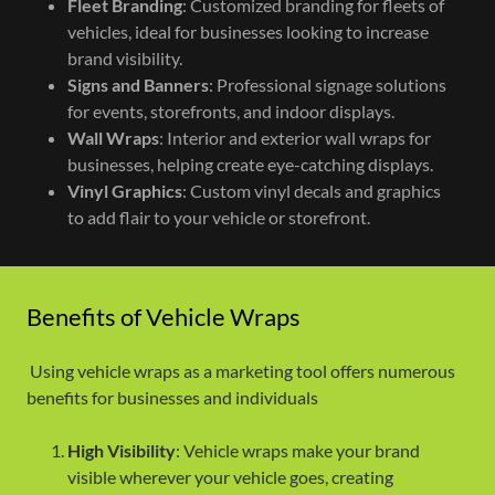
Fleet Branding
: Customized branding for fleets of
vehicles, ideal for businesses looking to increase
brand visibility.
Signs and Banners
: Professional signage solutions
for events, storefronts, and indoor displays.
Wall Wraps
: Interior and exterior wall wraps for
businesses, helping create eye-catching displays.
Vinyl Graphics
: Custom vinyl decals and graphics
to add flair to your vehicle or storefront.
Benefits of Vehicle Wraps
Using vehicle wraps as a marketing tool offers numerous
benefits for businesses and individuals
High Visibility
: Vehicle wraps make your brand
visible wherever your vehicle goes, creating