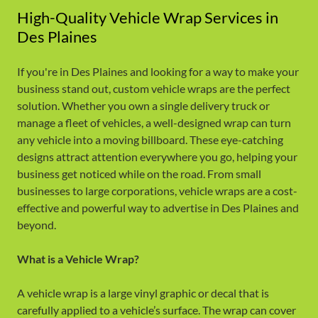
High-Quality Vehicle Wrap Services in
Des Plaines
If you're in Des Plaines and looking for a way to make your
business stand out, custom vehicle wraps are the perfect
solution. Whether you own a single delivery truck or
manage a fleet of vehicles, a well-designed wrap can turn
any vehicle into a moving billboard. These eye-catching
designs attract attention everywhere you go, helping your
business get noticed while on the road. From small
businesses to large corporations, vehicle wraps are a cost-
effective and powerful way to advertise in Des Plaines and
beyond.
What is a Vehicle Wrap?
A vehicle wrap is a large vinyl graphic or decal that is
carefully applied to a vehicle’s surface. The wrap can cover