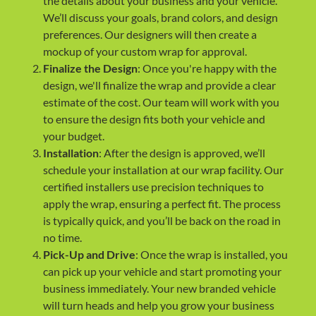
the details about your business and your vehicle.
We’ll discuss your goals, brand colors, and design
preferences. Our designers will then create a
mockup of your custom wrap for approval.
Finalize the Design
: Once you're happy with the
design, we'll finalize the wrap and provide a clear
estimate of the cost. Our team will work with you
to ensure the design fits both your vehicle and
your budget.
Installation
: After the design is approved, we’ll
schedule your installation at our wrap facility. Our
certified installers use precision techniques to
apply the wrap, ensuring a perfect fit. The process
is typically quick, and you’ll be back on the road in
no time.
Pick-Up and Drive
: Once the wrap is installed, you
can pick up your vehicle and start promoting your
business immediately. Your new branded vehicle
will turn heads and help you grow your business