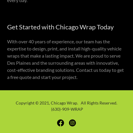
every day.
Get Started with Chicago Wrap Today
With over 40 years of experience, our team has the
expertise to design, print, and install high-quality vehicle
wraps that make a lasting impact. We are proud to serve
Des Plaines and the surrounding areas with innovative,
cost-effective branding solutions. Contact us today to get
a free quote and start your project.
Copyright © 2021, Chicago Wrap. All Rights Reserved.
(630)-909-WRAP