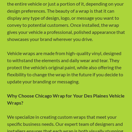
the entire vehicle or just a portion of it, depending on your
design preferences. The beauty of a wrap is that it can
display any type of design, logo, or message you want to
convey to potential customers. Once installed, the wrap
gives your vehicle a professional, polished appearance that
showcases your brand wherever you drive.
Vehicle wraps are made from high-quality vinyl, designed
to withstand the elements and daily wear and tear. They
protect the vehicle’s original paint, while also offering the
flexibility to change the wrap in the future if you decide to
update your branding or messaging.
Why Choose Chicago Wrap for Your Des Plaines Vehicle
Wraps?
We specialize in creating custom wraps that meet your
specific business needs. Our expert team of designers and
installers ensures that each wrap is both visually stunning