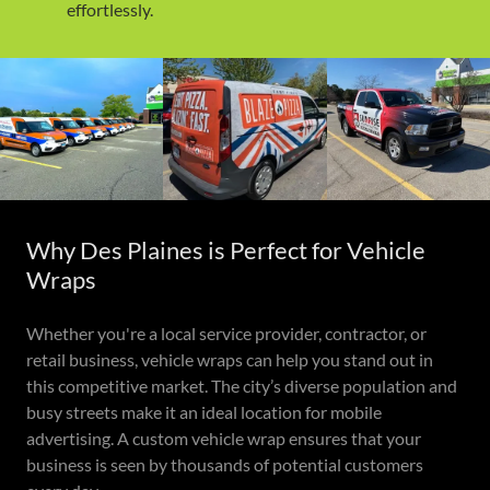
effortlessly.
Why Des Plaines is Perfect for Vehicle
Wraps
Whether you're a local service provider, contractor, or
retail business, vehicle wraps can help you stand out in
this competitive market. The city’s diverse population and
busy streets make it an ideal location for mobile
advertising. A custom vehicle wrap ensures that your
business is seen by thousands of potential customers