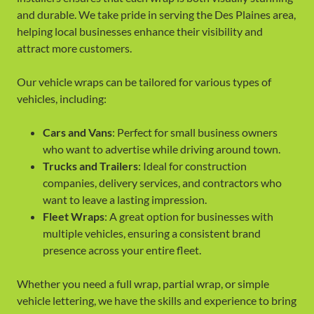
and durable. We take pride in serving the Des Plaines area,
helping local businesses enhance their visibility and
attract more customers.
Our vehicle wraps can be tailored for various types of
vehicles, including:
Cars and Vans
: Perfect for small business owners
who want to advertise while driving around town.
Trucks and Trailers
: Ideal for construction
companies, delivery services, and contractors who
want to leave a lasting impression.
Fleet Wraps
: A great option for businesses with
multiple vehicles, ensuring a consistent brand
presence across your entire fleet.
Whether you need a full wrap, partial wrap, or simple
vehicle lettering, we have the skills and experience to bring