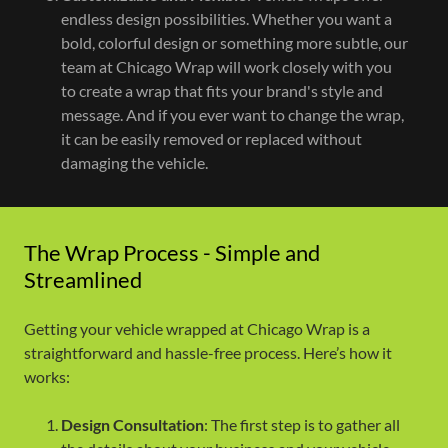
endless design possibilities. Whether you want a
bold, colorful design or something more subtle, our
team at Chicago Wrap will work closely with you
to create a wrap that fits your brand's style and
message. And if you ever want to change the wrap,
it can be easily removed or replaced without
damaging the vehicle.
The Wrap Process - Simple and
Streamlined
Getting your vehicle wrapped at Chicago Wrap is a
straightforward and hassle-free process. Here’s how it
works:
Design Consultation
: The first step is to gather all