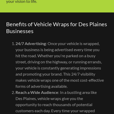
your vision to life.
Benefits of Vehicle Wraps for Des Plaines
Businesses
24/7 Advertising
: Once your vehicle is wrapped,
your business is being advertised every time you
hit the road. Whether you're parked on a busy
street, driving on the highway, or running errands,
your vehicle is constantly generating impressions
and promoting your brand. This 24/7 visibility
makes vehicle wraps one of the most cost-effective
forms of advertising available.
Reach a Wide Audience
: In a bustling area like
Des Plaines, vehicle wraps give you the
opportunity to reach thousands of potential
customers each day. Every time your wrapped