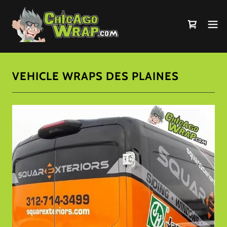
VEHICLE WRAPS DES PLAINES