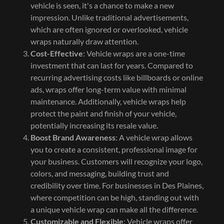
vehicle is seen, it's a chance to make a new
impression. Unlike traditional advertisements,
which are often ignored or overlooked, vehicle
wraps naturally draw attention.
Cost-Effective
: Vehicle wraps are a one-time
investment that can last for years. Compared to
recurring advertising costs like billboards or online
ads, wraps offer long-term value with minimal
maintenance. Additionally, vehicle wraps help
protect the paint and finish of your vehicle,
potentially increasing its resale value.
Boost Brand Awareness
: A vehicle wrap allows
you to create a consistent, professional image for
your business. Customers will recognize your logo,
colors, and messaging, building trust and
credibility over time. For businesses in Des Plaines,
where competition can be high, standing out with
a unique vehicle wrap can make all the difference.
Customizable and Flexible
: Vehicle wraps offer